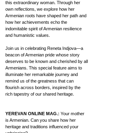
this extraordinary woman. Through her 
own reflections, we explore how her 
Armenian roots have shaped her path and 
how her achievements echo the 
indomitable spirit of Armenian resilience 
and humanistic values.
Join us in celebrating Reneta Indjova—a 
beacon of Armenian pride whose story 
deserves to be known and cherished by all 
Armenians. This special feature aims to 
illuminate her remarkable journey and 
remind us of the greatness that can 
flourish across borders, inspired by the 
rich tapestry of our shared heritage.
YEREVAN ONLINE MAG.: 
Your mother 
is Armenian. Can you share how her 
heritage and traditions influenced your 