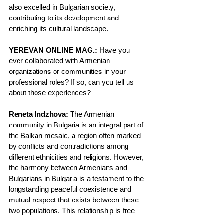
also excelled in Bulgarian society, 
contributing to its development and 
enriching its cultural landscape.
YEREVAN ONLINE MAG.:
 Have you 
ever collaborated with Armenian 
organizations or communities in your 
professional roles? If so, can you tell us 
about those experiences?
Reneta Indzhova:
 The Armenian 
community in Bulgaria is an integral part of 
the Balkan mosaic, a region often marked 
by conflicts and contradictions among 
different ethnicities and religions. However, 
the harmony between Armenians and 
Bulgarians in Bulgaria is a testament to the 
longstanding peaceful coexistence and 
mutual respect that exists between these 
two populations. This relationship is free 