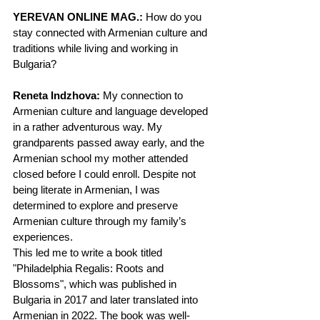
YEREVAN ONLINE MAG.:
 How do you 
stay connected with Armenian culture and 
traditions while living and working in 
Bulgaria?
Reneta Indzhova:
 My connection to 
Armenian culture and language developed 
in a rather adventurous way. My 
grandparents passed away early, and the 
Armenian school my mother attended 
closed before I could enroll. Despite not 
being literate in Armenian, I was 
determined to explore and preserve 
Armenian culture through my family’s 
experiences.
This led me to write a book titled 
"Philadelphia Regalis: Roots and 
Blossoms", which was published in 
Bulgaria in 2017 and later translated into 
Armenian in 2022. The book was well-