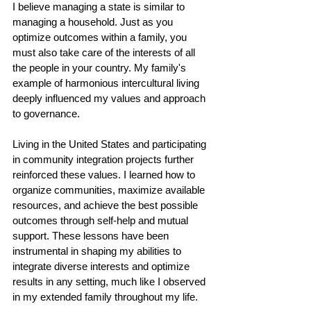
I believe managing a state is similar to 
managing a household. Just as you 
optimize outcomes within a family, you 
must also take care of the interests of all 
the people in your country. My family's 
example of harmonious intercultural living 
deeply influenced my values and approach 
to governance.
Living in the United States and participating 
in community integration projects further 
reinforced these values. I learned how to 
organize communities, maximize available 
resources, and achieve the best possible 
outcomes through self-help and mutual 
support. These lessons have been 
instrumental in shaping my abilities to 
integrate diverse interests and optimize 
results in any setting, much like I observed 
in my extended family throughout my life.