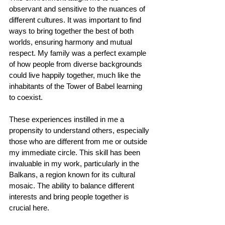
observant and sensitive to the nuances of 
different cultures. It was important to find 
ways to bring together the best of both 
worlds, ensuring harmony and mutual 
respect. My family was a perfect example 
of how people from diverse backgrounds 
could live happily together, much like the 
inhabitants of the Tower of Babel learning 
to coexist.
These experiences instilled in me a 
propensity to understand others, especially 
those who are different from me or outside 
my immediate circle. This skill has been 
invaluable in my work, particularly in the 
Balkans, a region known for its cultural 
mosaic. The ability to balance different 
interests and bring people together is 
crucial here.