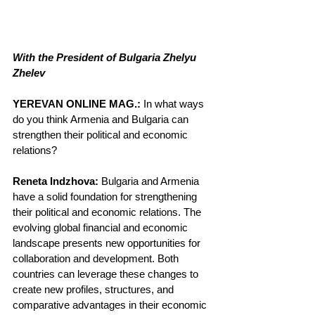
With the President of Bulgaria Zhelyu 
Zhelev
YEREVAN ONLINE MAG.:
 In what ways 
do you think Armenia and Bulgaria can 
strengthen their political and economic 
relations?
Reneta Indzhova:
 Bulgaria and Armenia 
have a solid foundation for strengthening 
their political and economic relations. The 
evolving global financial and economic 
landscape presents new opportunities for 
collaboration and development. Both 
countries can leverage these changes to 
create new profiles, structures, and 
comparative advantages in their economic 