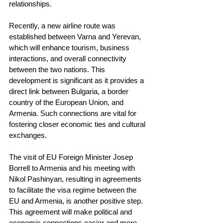
relationships.
Recently, a new airline route was 
established between Varna and Yerevan, 
which will enhance tourism, business 
interactions, and overall connectivity 
between the two nations. This 
development is significant as it provides a 
direct link between Bulgaria, a border 
country of the European Union, and 
Armenia. Such connections are vital for 
fostering closer economic ties and cultural 
exchanges.
The visit of EU Foreign Minister Josep 
Borrell to Armenia and his meeting with 
Nikol Pashinyan, resulting in agreements 
to facilitate the visa regime between the 
EU and Armenia, is another positive step. 
This agreement will make political and 
economic connections easier and more 