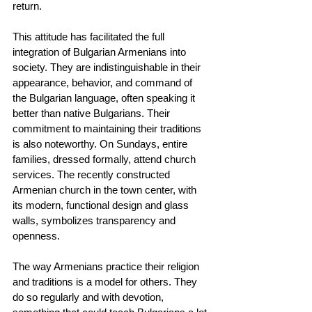
return.
This attitude has facilitated the full 
integration of Bulgarian Armenians into 
society. They are indistinguishable in their 
appearance, behavior, and command of 
the Bulgarian language, often speaking it 
better than native Bulgarians. Their 
commitment to maintaining their traditions 
is also noteworthy. On Sundays, entire 
families, dressed formally, attend church 
services. The recently constructed 
Armenian church in the town center, with 
its modern, functional design and glass 
walls, symbolizes transparency and 
openness.
The way Armenians practice their religion 
and traditions is a model for others. They 
do so regularly and with devotion, 