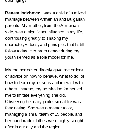
upbringing?
Reneta Indzhova: 
I was a child of a mixed 
marriage between Armenian and Bulgarian 
parents. My mother, from the Armenian 
side, was a significant influence in my life, 
contributing greatly to shaping my 
character, virtues, and principles that I still 
follow today. Her prominence during my 
youth served as a role model for me.
My mother never directly gave me orders 
or advice on how to behave, what to do, or 
how to learn my lessons and interact with 
others. Instead, my admiration for her led 
me to imitate everything she did. 
Observing her daily professional life was 
fascinating. She was a master tailor, 
managing a small team of 15 people, and 
her handmade clothes were highly sought 
after in our city and the region.