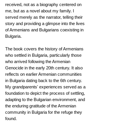
received, not as a biography centered on 
me, but as a novel about my family. I 
served merely as the narrator, telling their 
story and providing a glimpse into the lives 
of Armenians and Bulgarians coexisting in 
Bulgaria.
The book covers the history of Armenians 
who settled in Bulgaria, particularly those 
who arrived following the Armenian 
Genocide in the early 20th century. It also 
reflects on earlier Armenian communities 
in Bulgaria dating back to the 6th century. 
My grandparents' experiences served as a 
foundation to depict the process of settling, 
adapting to the Bulgarian environment, and 
the enduring gratitude of the Armenian 
community in Bulgaria for the refuge they 
found.