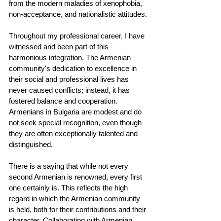
from the modern maladies of xenophobia, 
non-acceptance, and nationalistic attitudes.
Throughout my professional career, I have 
witnessed and been part of this 
harmonious integration. The Armenian 
community's dedication to excellence in 
their social and professional lives has 
never caused conflicts; instead, it has 
fostered balance and cooperation. 
Armenians in Bulgaria are modest and do 
not seek special recognition, even though 
they are often exceptionally talented and 
distinguished.
There is a saying that while not every 
second Armenian is renowned, every first 
one certainly is. This reflects the high 
regard in which the Armenian community 
is held, both for their contributions and their 
character. Collaborating with Armenian 