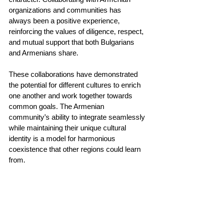
organizations and communities has 
always been a positive experience, 
reinforcing the values of diligence, respect, 
and mutual support that both Bulgarians 
and Armenians share.
These collaborations have demonstrated 
the potential for different cultures to enrich 
one another and work together towards 
common goals. The Armenian 
community’s ability to integrate seamlessly 
while maintaining their unique cultural 
identity is a model for harmonious 
coexistence that other regions could learn 
from.