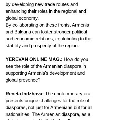
by developing new trade routes and 
enhancing their roles in the regional and 
global economy.
By collaborating on these fronts, Armenia 
and Bulgaria can foster stronger political 
and economic relations, contributing to the 
stability and prosperity of the region.
YEREVAN ONLINE MAG.:
 How do you 
see the role of the Armenian diaspora in 
supporting Armenia's development and 
global presence?
Reneta Indzhova:
 The contemporary era 
presents unique challenges for the role of 
diasporas, not just for Armenians but for all 
nationalities. The Armenian diaspora, as a 
global network of individuals, offers a 
powerful and unique intangible asset. This 
network enables rapid and efficient 