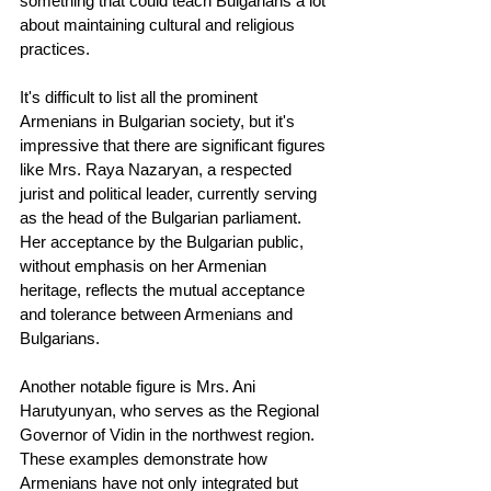
something that could teach Bulgarians a lot 
about maintaining cultural and religious 
practices.
It's difficult to list all the prominent 
Armenians in Bulgarian society, but it's 
impressive that there are significant figures 
like Mrs. Raya Nazaryan, a respected 
jurist and political leader, currently serving 
as the head of the Bulgarian parliament. 
Her acceptance by the Bulgarian public, 
without emphasis on her Armenian 
heritage, reflects the mutual acceptance 
and tolerance between Armenians and 
Bulgarians.
Another notable figure is Mrs. Ani 
Harutyunyan, who serves as the Regional 
Governor of Vidin in the northwest region. 
These examples demonstrate how 
Armenians have not only integrated but 