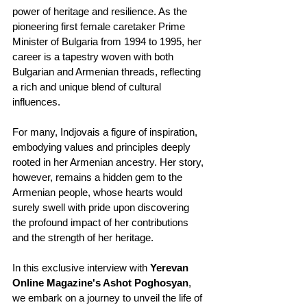
power of heritage and resilience. As the 
pioneering first female caretaker Prime 
Minister of Bulgaria from 1994 to 1995, her 
career is a tapestry woven with both 
Bulgarian and Armenian threads, reflecting 
a rich and unique blend of cultural 
influences.
For many, Indjovais a figure of inspiration, 
embodying values and principles deeply 
rooted in her Armenian ancestry. Her story, 
however, remains a hidden gem to the 
Armenian people, whose hearts would 
surely swell with pride upon discovering 
the profound impact of her contributions 
and the strength of her heritage.
In this exclusive interview with 
Yerevan 
Online Magazine's Ashot Poghosyan
, 
we embark on a journey to unveil the life of 