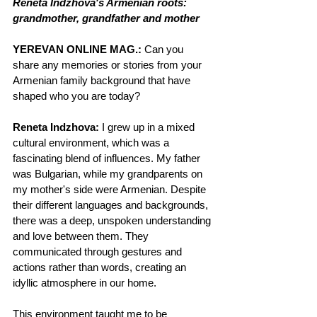
Reneta Indzhova's Armenian roots: 
grandmother, grandfather and mother
YEREVAN ONLINE MAG.:
 Can you 
share any memories or stories from your 
Armenian family background that have 
shaped who you are today?
Reneta Indzhova:
 I grew up in a mixed 
cultural environment, which was a 
fascinating blend of influences. My father 
was Bulgarian, while my grandparents on 
my mother's side were Armenian. Despite 
their different languages and backgrounds, 
there was a deep, unspoken understanding 
and love between them. They 
communicated through gestures and 
actions rather than words, creating an 
idyllic atmosphere in our home.
This environment taught me to be 