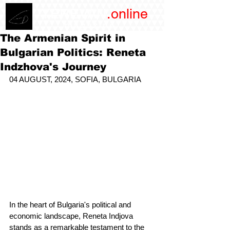
/YEREVAN
.online
magazine
The Armenian Spirit in
Bulgarian Politics: Reneta
Indzhova's Journey
04 AUGUST, 2024, SOFIA, BULGARIA
In the heart of Bulgaria's political and 
economic landscape, Reneta Indjova 
stands as a remarkable testament to the 