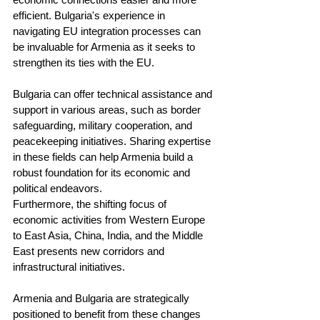
efficient. Bulgaria's experience in 
navigating EU integration processes can 
be invaluable for Armenia as it seeks to 
strengthen its ties with the EU.
Bulgaria can offer technical assistance and 
support in various areas, such as border 
safeguarding, military cooperation, and 
peacekeeping initiatives. Sharing expertise 
in these fields can help Armenia build a 
robust foundation for its economic and 
political endeavors.
Furthermore, the shifting focus of 
economic activities from Western Europe 
to East Asia, China, India, and the Middle 
East presents new corridors and 
infrastructural initiatives. 
Armenia and Bulgaria are strategically 
positioned to benefit from these changes 