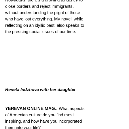
close borders and reject immigrants, 
without understanding the plight of those 
who have lost everything. My novel, while 
reflecting on an idyllic past, also speaks to 
the pressing social issues of our time.
Reneta Indzhova with her daughter
YEREVAN ONLINE MAG.:
 What aspects 
of Armenian culture do you find most 
inspiring, and how have you incorporated 
them into your life?