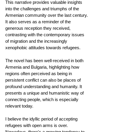
This narrative provides valuable insights 
into the challenges and triumphs of the 
Armenian community over the last century. 
It also serves as a reminder of the 
generous reception they received, 
contrasting with the contemporary issues 
of migration and the increasingly 
xenophobic attitudes towards refugees.
The novel has been well-received in both 
Armenia and Bulgaria, highlighting how 
regions often perceived as being in 
persistent conflict can also be places of 
profound understanding and humanity. It 
presents a unique and humanistic way of 
connecting people, which is especially 
relevant today.
I believe the idyllic period of accepting 
refugees with open arms is over. 
Nowadays, there's a growing tendency to 