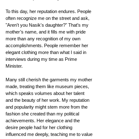
To this day, her reputation endures. People 
often recognize me on the street and ask, 
"Aren't you Nasik's daughter?" That’s my 
mother’s name, and it fills me with pride 
more than any recognition of my own 
accomplishments. People remember her 
elegant clothing more than what I said in 
interviews during my time as Prime 
Minister.
Many still cherish the garments my mother 
made, treating them like museum pieces, 
which speaks volumes about her talent 
and the beauty of her work. My reputation 
and popularity might stem more from the 
fashion she created than my political 
achievements. Her elegance and the 
desire people had for her clothing 
influenced me deeply, teaching me to value 