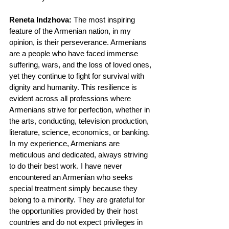
Reneta Indzhova:
 The most inspiring 
feature of the Armenian nation, in my 
opinion, is their perseverance. Armenians 
are a people who have faced immense 
suffering, wars, and the loss of loved ones, 
yet they continue to fight for survival with 
dignity and humanity. This resilience is 
evident across all professions where 
Armenians strive for perfection, whether in 
the arts, conducting, television production, 
literature, science, economics, or banking.
In my experience, Armenians are 
meticulous and dedicated, always striving 
to do their best work. I have never 
encountered an Armenian who seeks 
special treatment simply because they 
belong to a minority. They are grateful for 
the opportunities provided by their host 
countries and do not expect privileges in 