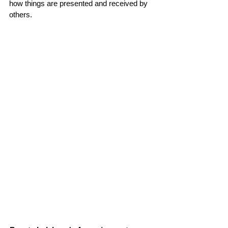
how things are presented and received by 
others.